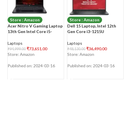
Store : Amazon
Store : Amazon
Acer Nitro V Gaming Laptop
Dell 15 Laptop, Intel 12th
Le
13th Gen Intel Core i5-
Gen Core i3-1215U
1
13420H Processor/
Proc/8GB DDR4/512GB
(1
15.6″(39.6cms) FHD 144Hz
SSD/Intel UHD Graphic/15.6″
ni
Laptops
Laptops
L
Display (8GB/512GB
(38cm) FHD Display/Spill-
(
₹
73,651.00
₹
36,490.00
₹
94,999.00
₹
48,130.00
₹
6
SSD/RTX 4050
Resistant
SS
Store: Amazon
Store: Amazon
S
Graphics/Windows 11
8
Home/Wi-Fi 6), ANV15-51
Published on: 2024-03-16
Published on: 2024-03-16
Pu
SHOP NOW
SHOP NOW