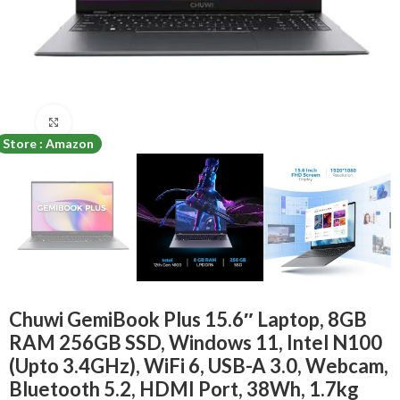
Click to enlarge
Store : Amazon
Chuwi GemiBook Plus 15.6″ Laptop, 8GB
RAM 256GB SSD, Windows 11, Intel N100
(Upto 3.4GHz), WiFi 6, USB-A 3.0, Webcam,
Bluetooth 5.2, HDMI Port, 38Wh, 1.7kg