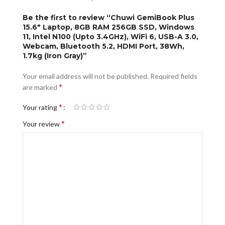
Be the first to review “Chuwi GemiBook Plus
15.6″ Laptop, 8GB RAM 256GB SSD, Windows
11, Intel N100 (Upto 3.4GHz), WiFi 6, USB-A 3.0,
Webcam, Bluetooth 5.2, HDMI Port, 38Wh,
1.7kg (Iron Gray)”
Your email address will not be published.
Required fields
*
are marked
*
Your rating
*
Your review