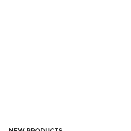
NEW PRODUCTS