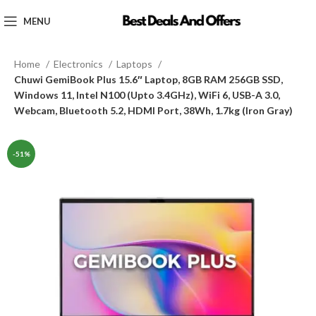
MENU
Home
Electronics
Laptops
Chuwi GemiBook Plus 15.6″ Laptop, 8GB RAM 256GB SSD,
Windows 11, Intel N100 (Upto 3.4GHz), WiFi 6, USB-A 3.0,
Webcam, Bluetooth 5.2, HDMI Port, 38Wh, 1.7kg (Iron Gray)
-51%