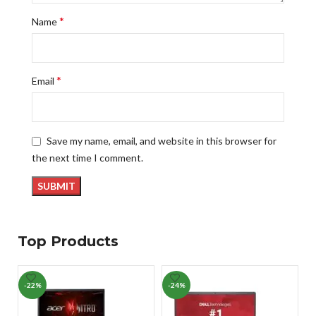
*
Name
*
Email
Save my name, email, and website in this browser for
the next time I comment.
Top Products
-22%
-24%
-