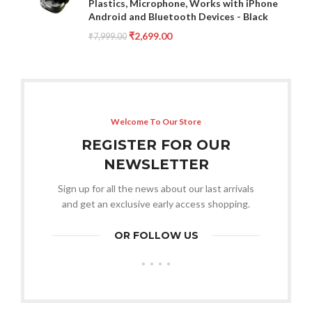
Plastics, Microphone, Works with iPhone
Android and Bluetooth Devices - Black
₹
2,699.00
₹
7,999.00
Welcome To Our Store
REGISTER FOR OUR
NEWSLETTER
Sign up for all the news about our last arrivals
and get an exclusive early access shopping.
OR FOLLOW US