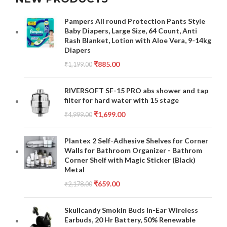
Pampers All round Protection Pants Style
Baby Diapers, Large Size, 64 Count, Anti
Rash Blanket, Lotion with Aloe Vera, 9-14kg
Diapers
₹
885.00
₹
1,199.00
RIVERSOFT SF-15 PRO abs shower and tap
filter for hard water with 15 stage
₹
1,699.00
₹
4,999.00
Plantex 2 Self-Adhesive Shelves for Corner
Walls for Bathroom Organizer - Bathrom
Corner Shelf with Magic Sticker (Black)
Metal
₹
659.00
₹
2,178.00
Skullcandy Smokin Buds In-Ear Wireless
Earbuds, 20 Hr Battery, 50% Renewable