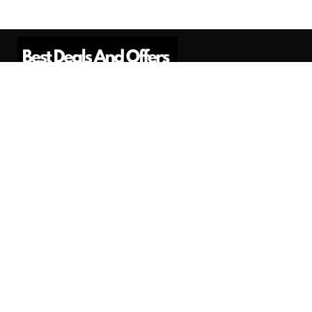
Best Deals And Offers is a Professional
Affiliate Marketing Platform. Here we will
provide you only interesting content, which
you will like very much.
Subscribe us
Need Help?
Contact Us
Privacy
Privacy Policy