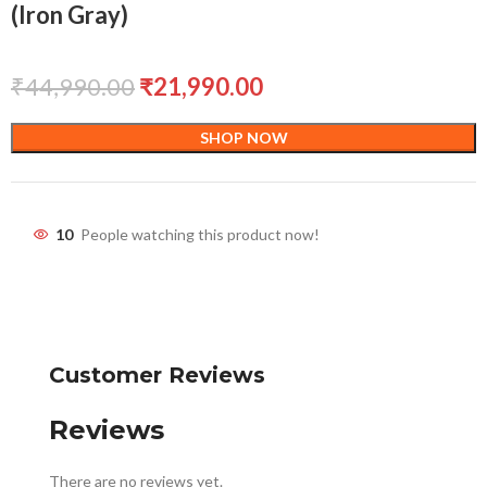
(Iron Gray)
₹
44,990.00
₹
21,990.00
SHOP NOW
10
People watching this product now!
Customer Reviews
Reviews
There are no reviews yet.