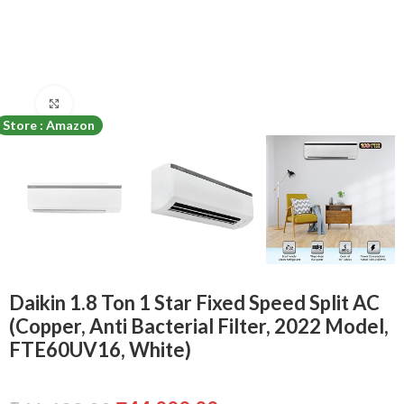
Click to enlarge
Store : Amazon
Daikin 1.8 Ton 1 Star Fixed Speed Split AC
(Copper, Anti Bacterial Filter, 2022 Model,
FTE60UV16, White)