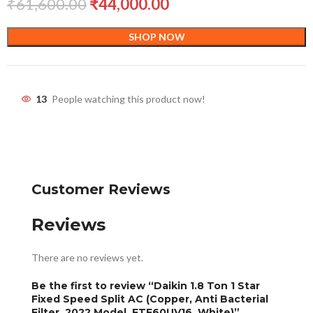
₹
61,600.00
₹
44,000.00
SHOP NOW
13
People watching this product now!
Customer Reviews
Reviews
There are no reviews yet.
Be the first to review “Daikin 1.8 Ton 1 Star
Fixed Speed Split AC (Copper, Anti Bacterial
Filter, 2022 Model, FTE60UV16, White)”