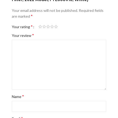
Your email address will not be published.
Required fields
*
are marked
*
Your rating
*
Your review
*
Name