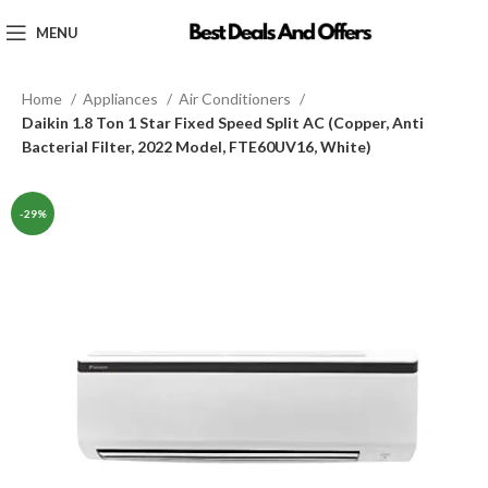
MENU
Home
Appliances
Air Conditioners
Daikin 1.8 Ton 1 Star Fixed Speed Split AC (Copper, Anti
Bacterial Filter, 2022 Model, FTE60UV16, White)
-29%