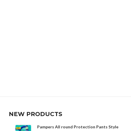
NEW PRODUCTS
Pampers All round Protection Pants Style