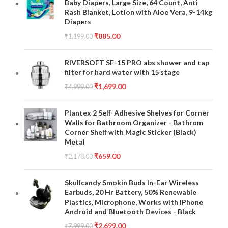
Baby Diapers, Large Size, 64 Count, Anti
Rash Blanket, Lotion with Aloe Vera, 9-14kg
Diapers
₹
885.00
₹
1,199.00
RIVERSOFT SF-15 PRO abs shower and tap
filter for hard water with 15 stage
₹
1,699.00
₹
4,999.00
Plantex 2 Self-Adhesive Shelves for Corner
Walls for Bathroom Organizer - Bathrom
Corner Shelf with Magic Sticker (Black)
Metal
₹
659.00
₹
2,178.00
Skullcandy Smokin Buds In-Ear Wireless
Earbuds, 20 Hr Battery, 50% Renewable
Plastics, Microphone, Works with iPhone
Android and Bluetooth Devices - Black
₹
2,699.00
₹
7,999.00