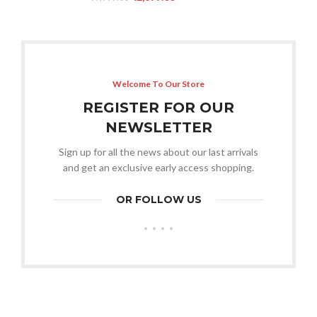
Welcome To Our Store
REGISTER FOR OUR
NEWSLETTER
Sign up for all the news about our last arrivals
and get an exclusive early access shopping.
OR FOLLOW US