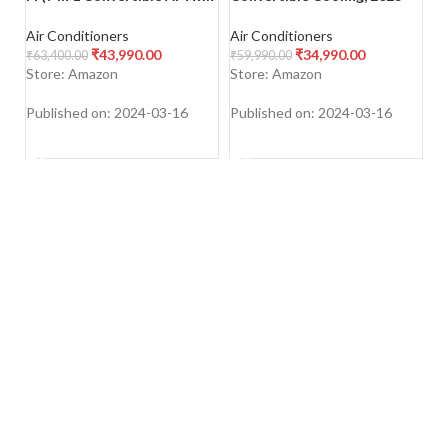
Cooling, 4 Way Swing, 2023
Model, Stabilizer Free
In
Model, Stabilizer Free
Operation (100-300 V
S
Air Conditioners
Air Conditioners
Ai
Operation (100-290 V
Range)
Mo
₹
43,990.00
₹
34,990.00
₹
63,400.00
₹
59,990.00
₹
4
Range)
1
Store: Amazon
Store: Amazon
S
W
Published on: 2024-03-16
Published on: 2024-03-16
Pu
SHOP NOW
SHOP NOW