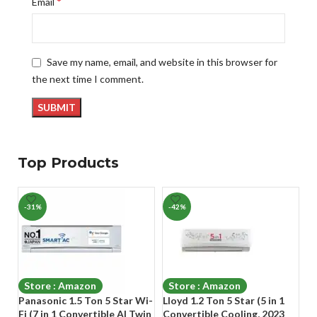
*
Email
Save my name, email, and website in this browser for
the next time I comment.
Top Products
-31%
-42%
-
Store : Amazon
Store : Amazon
Panasonic 1.5 Ton 5 Star Wi-
Lloyd 1.2 Ton 5 Star (5 in 1
Go
Fi (7 in 1 Convertible AI Twin
Convertible Cooling, 2023
Co