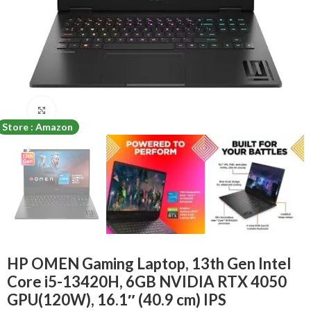
Click to enlarge
Store : Amazon
HP OMEN Gaming Laptop, 13th Gen Intel
Core i5-13420H, 6GB NVIDIA RTX 4050
GPU(120W), 16.1″ (40.9 cm) IPS