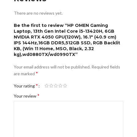
There are no reviews yet.
Be the first to review “HP OMEN Gaming
Laptop, 13th Gen Intel Core i5-13420H, 6GB
NVIDIA RTX 4050 GPU(120W), 16.1″ (40.9 cm)
IPS 144Hz,16GB DDR5,512GB SSD, RGB Backlit
KB, (Win 11 Home, MSO, Black, 2.32
kg),wd0880TX/wd0990TX”
Your email address will not be published.
Required fields
*
are marked
*
Your rating
*
Your review