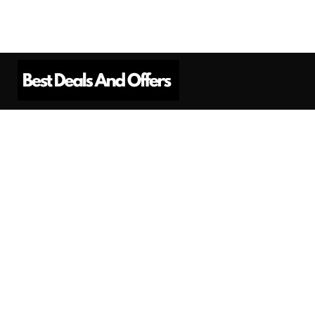
Best Deals And Offers is a Professional
Affiliate Marketing Platform. Here we will
provide you only interesting content, which
you will like very much.
Subscribe us
Need Help?
Contact Us
Privacy