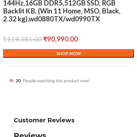
144Hz,16GB DDR5,512GB SSD, RGB
Backlit KB, (Win 11 Home, MSO, Black,
2.32 kg),wd0880TX/wd0990TX
₹
119,381.00
₹
90,990.00
SHOP NOW
20
People watching this product now!
Customer Reviews
Reviews