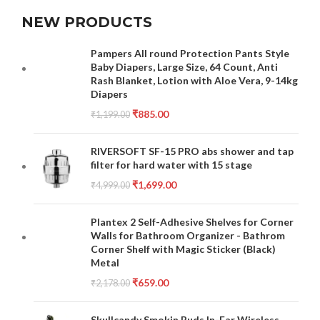
NEW PRODUCTS
Pampers All round Protection Pants Style
Baby Diapers, Large Size, 64 Count, Anti
Rash Blanket, Lotion with Aloe Vera, 9-14kg
Diapers
₹
885.00
₹
1,199.00
RIVERSOFT SF-15 PRO abs shower and tap
filter for hard water with 15 stage
₹
1,699.00
₹
4,999.00
Plantex 2 Self-Adhesive Shelves for Corner
Walls for Bathroom Organizer - Bathrom
Corner Shelf with Magic Sticker (Black)
Metal
₹
659.00
₹
2,178.00
Skullcandy Smokin Buds In-Ear Wireless