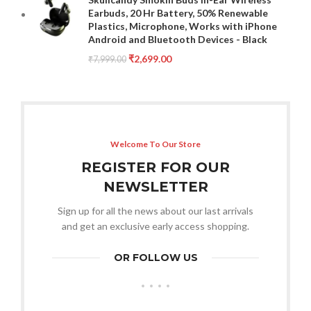
Earbuds, 20 Hr Battery, 50% Renewable
Plastics, Microphone, Works with iPhone
Android and Bluetooth Devices - Black
₹
2,699.00
₹
7,999.00
Welcome To Our Store
REGISTER FOR OUR
NEWSLETTER
Sign up for all the news about our last arrivals
and get an exclusive early access shopping.
OR FOLLOW US