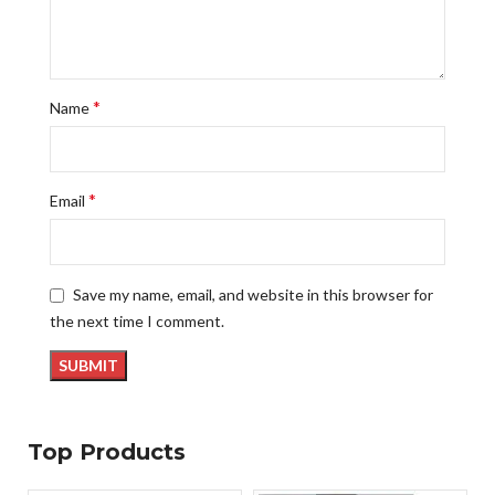
*
Name
*
Email
Save my name, email, and website in this browser for
the next time I comment.
Top Products