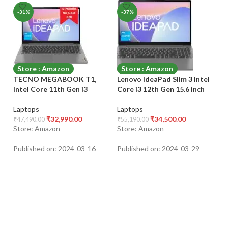
-31%
-37%
-
Store : Amazon
Store : Amazon
TECNO MEGABOOK T1,
Lenovo IdeaPad Slim 3 Intel
HP
Intel Core 11th Gen i3
Core i3 12th Gen 15.6 inch
i5
Processor (8GB RAM/ 512GB
(39.62cm) FHD Thin & Light
RA
SSD Storage), 15.6-Inch
Laptop (8GB/512GB
Xe
Laptops
Laptops
L
(39.62 CM) Eye Comfort
SSD/Windows 11/Office
11
₹
32,990.00
₹
34,500.00
₹
47,490.00
₹
55,190.00
₹
6
disply, (14.8mm Ultra Slim/
2021/3months Game
1.
Store: Amazon
Store: Amazon
S
70 Wh Large
Pass/Arctic Grey/1.63Kg),
f
Battery/Windows 11/ Space
82RK00VWIN
Published on: 2024-03-16
Published on: 2024-03-29
Pu
Grey / 1.56 Kg)
SHOP NOW
SHOP NOW