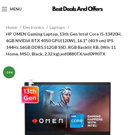
MENU
Home
Electronics
Laptops
HP OMEN Gaming Laptop, 13th Gen Intel Core i5-13420H,
6GB NVIDIA RTX 4050 GPU(120W), 16.1″ (40.9 cm) IPS
144Hz,16GB DDR5,512GB SSD, RGB Backlit KB, (Win 11
Home, MSO, Black, 2.32 kg),wd0880TX/wd0990TX
-24%