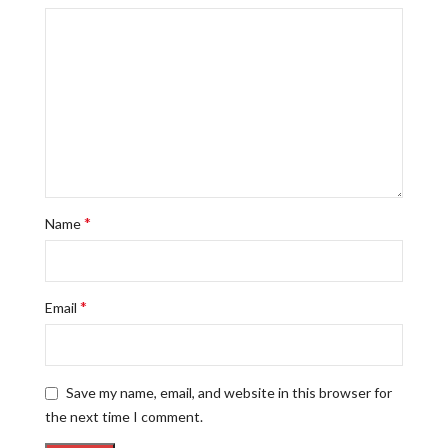
*
Name
*
Email
Save my name, email, and website in this browser for
the next time I comment.