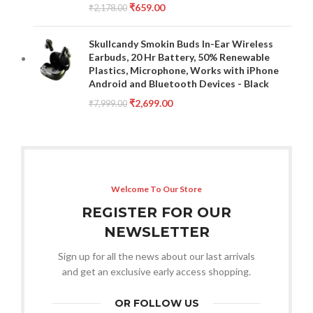
₹
659.00
₹
2,178.00
Skullcandy Smokin Buds In-Ear Wireless
Earbuds, 20 Hr Battery, 50% Renewable
Plastics, Microphone, Works with iPhone
Android and Bluetooth Devices - Black
₹
2,699.00
₹
7,999.00
Welcome To Our Store
REGISTER FOR OUR
NEWSLETTER
Sign up for all the news about our last arrivals
and get an exclusive early access shopping.
OR FOLLOW US