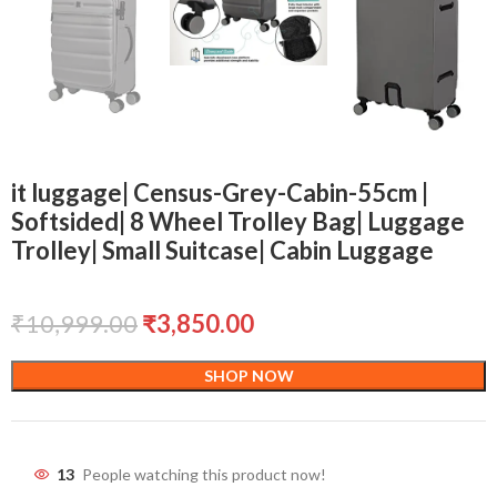
it luggage| Census-Grey-Cabin-55cm |
Softsided| 8 Wheel Trolley Bag| Luggage
Trolley| Small Suitcase| Cabin Luggage
₹
10,999.00
₹
3,850.00
SHOP NOW
13
People watching this product now!