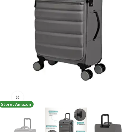
Click to enlarge
Store : Amazon