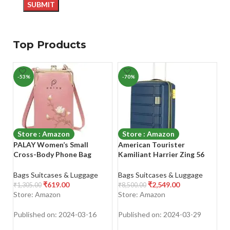
Top Products
-53%
-70%
-
Store : Amazon
Store : Amazon
PALAY Women’s Small
American Tourister
Sa
Cross-Body Phone Bag
Kamiliant Harrier Zing 56
C
Stylish PU Leather Mobile
cms Small Cabin (PP) Hard
H
Cell Phone Holder Pocket
Sided 8 Wheels Spinner
L
Bags Suitcases & Luggage
Bags Suitcases & Luggage
Ba
Purse Wallet Sling Bag Mini
Luggage/Suitcase/Trolley
B
₹
619.00
₹
2,549.00
₹
1,305.00
₹
8,500.00
₹
1
Shoulder Bags
Bag (Navy) (Double Wheel)
Bl
Store: Amazon
Store: Amazon
S
Published on: 2024-03-16
Published on: 2024-03-29
Pu
SHOP NOW
SHOP NOW