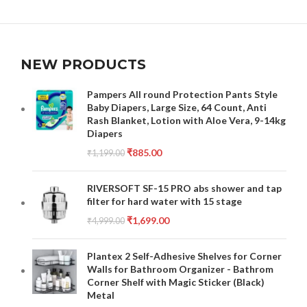
NEW PRODUCTS
Pampers All round Protection Pants Style
Baby Diapers, Large Size, 64 Count, Anti
Rash Blanket, Lotion with Aloe Vera, 9-14kg
Diapers
₹
885.00
₹
1,199.00
RIVERSOFT SF-15 PRO abs shower and tap
filter for hard water with 15 stage
₹
1,699.00
₹
4,999.00
Plantex 2 Self-Adhesive Shelves for Corner
Walls for Bathroom Organizer - Bathrom
Corner Shelf with Magic Sticker (Black)
Metal