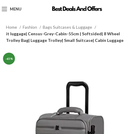
MENU
Home
Fashion
Bags Suitcases & Luggage
it luggage| Census-Grey-Cabin-55cm | Softsided| 8 Wheel
Trolley Bag| Luggage Trolley| Small Suitcase| Cabin Luggage
-65%