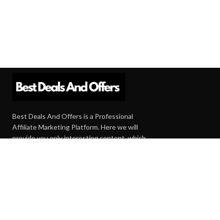
Best Deals And Offers is a Professional
Affiliate Marketing Platform. Here we will
provide you only interesting content, which
you will like very much.
Subscribe us
Need Help?