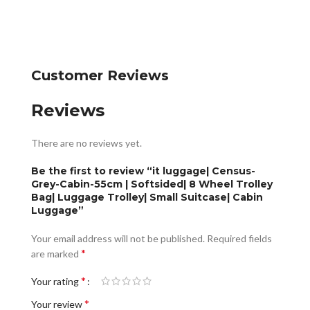
Customer Reviews
Reviews
There are no reviews yet.
Be the first to review “it luggage| Census-
Grey-Cabin-55cm | Softsided| 8 Wheel Trolley
Bag| Luggage Trolley| Small Suitcase| Cabin
Luggage”
Your email address will not be published.
Required fields
*
are marked
*
Your rating
*
Your review