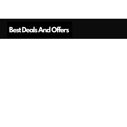
Best Deals And Offers is a Professional
Affiliate Marketing Platform. Here we will
provide you only interesting content, which
you will like very much.
Subscribe us
Need Help?
Contact Us
Privacy