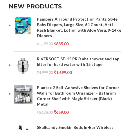
NEW PRODUCTS
Pampers All round Protection Pants Style
Baby Diapers, Large Size, 64 Count, Anti
Rash Blanket, Lotion with Aloe Vera, 9-14kg
Diapers
₹
885.00
₹
1,199.00
RIVERSOFT SF-15 PRO abs shower and tap
filter for hard water with 15 stage
₹
1,699.00
₹
4,999.00
Plantex 2 Self-Adhesive Shelves for Corner
Walls for Bathroom Organizer - Bathrom
Corner Shelf with Magic Sticker (Black)
Metal
₹
659.00
₹
2,178.00
Skullcandy Smokin Buds In-Ear Wireless