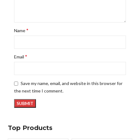
*
Name
*
Email
Save my name, email, and website in this browser for
the next time I comment.
Top Products