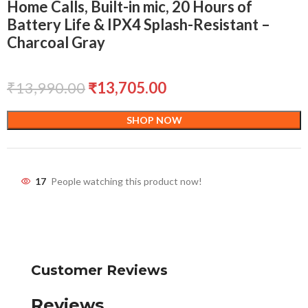
Home Calls, Built-in mic, 20 Hours of
Battery Life & IPX4 Splash-Resistant –
Charcoal Gray
₹
13,990.00
₹
13,705.00
SHOP NOW
17
People watching this product now!
Customer Reviews
Reviews