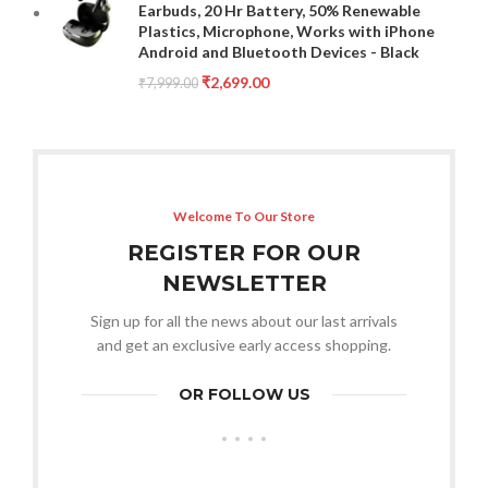
Earbuds, 20 Hr Battery, 50% Renewable
Plastics, Microphone, Works with iPhone
Android and Bluetooth Devices - Black
₹
2,699.00
₹
7,999.00
Welcome To Our Store
REGISTER FOR OUR
NEWSLETTER
Sign up for all the news about our last arrivals
and get an exclusive early access shopping.
OR FOLLOW US