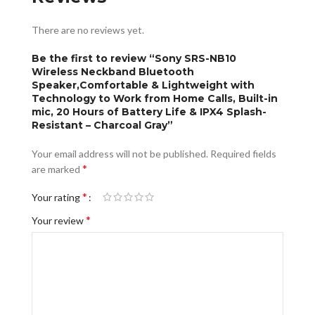
There are no reviews yet.
Be the first to review “Sony SRS-NB10
Wireless Neckband Bluetooth
Speaker,Comfortable & Lightweight with
Technology to Work from Home Calls, Built-in
mic, 20 Hours of Battery Life & IPX4 Splash-
Resistant – Charcoal Gray”
Your email address will not be published.
Required fields
*
are marked
*
Your rating
*
Your review