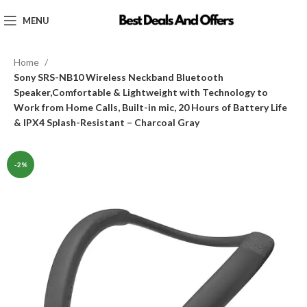
MENU
Home
Sony SRS-NB10 Wireless Neckband Bluetooth
Speaker,Comfortable & Lightweight with Technology to
Work from Home Calls, Built-in mic, 20 Hours of Battery Life
& IPX4 Splash-Resistant – Charcoal Gray
-2%