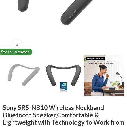
Click to enlarge
Store : Amazon
Sony SRS-NB10 Wireless Neckband
Bluetooth Speaker,Comfortable &
Lightweight with Technology to Work from