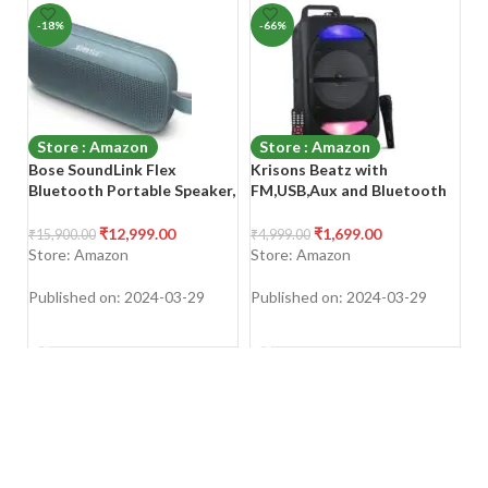
-18%
-66%
-
Store : Amazon
Store : Amazon
Bose SoundLink Flex
Krisons Beatz with
P
Bluetooth Portable Speaker,
FM,USB,Aux and Bluetooth
2
5W Wireless Waterproof
with Free Wired Mic 30W
Sp
Speaker for Outdoor Travel
Bluetooth Trolley Speaker
P
₹
12,999.00
₹
1,699.00
₹
15,900.00
₹
4,999.00
₹
3
– Stone Blue
Ca
Store: Amazon
Store: Amazon
S
Po
Published on: 2024-03-29
Published on: 2024-03-29
Pu
SHOP NOW
SHOP NOW